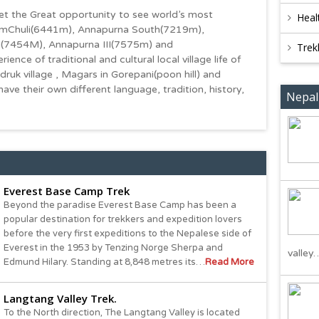
t the Great opportunity to see world’s most
Heal
HimChuli(6441m), Annapurna South(7219m),
(7454M), Annapurna III(7575m) and
Trek
ce of traditional and cultural local village life of
ruk village , Magars in Gorepani(poon hill) and
have their own different language, tradition, history,
Nepal
Everest Base Camp Trek
Beyond the paradise Everest Base Camp has been a
popular destination for trekkers and expedition lovers
before the very first expeditions to the Nepalese side of
Everest in the 1953 by Tenzing Norge Sherpa and
valley
Edmund Hilary. Standing at 8,848 metres its…
Read More
Langtang Valley Trek.
To the North direction, The Langtang Valley is located