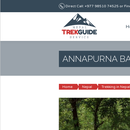
Direct Call: +977 98510 74525 or Find
H
ANNAPURNA BA
Home
Nepal
Trekking in Nepal