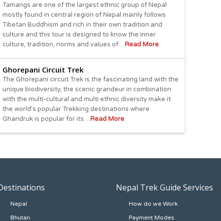
Tamangs are one of the largest ethnic group of Nepal
mostly found in central region of Nepal mainly follows
Tibetan Buddhism and rich in their own tradition and
culture and this tour is designed to know the inner
culture, tradition, norms and values of…
Read More
Ghorepani Circuit Trek
The Ghorepani circuit Trek is the fascinating land with the
unique biodiversity, the scenic grandeur in combination
with the multi-cultural and multi ethnic diversity make it
the world’s popular Trekking destinations where
Ghandruk is popular for its…
Read More
Destinations
Nepal Trek Guide Services
Nepal
How do we Work
Bhutan
Payment Modes