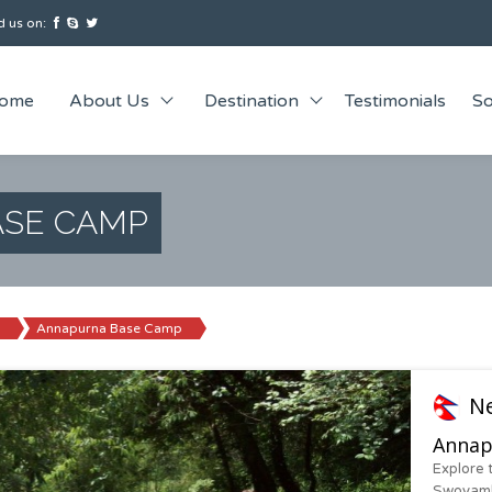
 us on:
ome
About Us
Destination
Testimonials
So
SE CAMP
Annapurna Base Camp
N
Annap
Explore 
Swoyamb