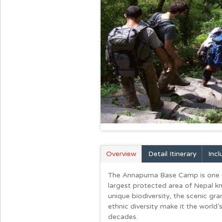
Overview
Detail Itinerary
Inc
The Annapurna Base Camp is one of 
largest protected area of Nepal 
unique biodiversity, the scenic gra
ethnic diversity make it the world
decades.