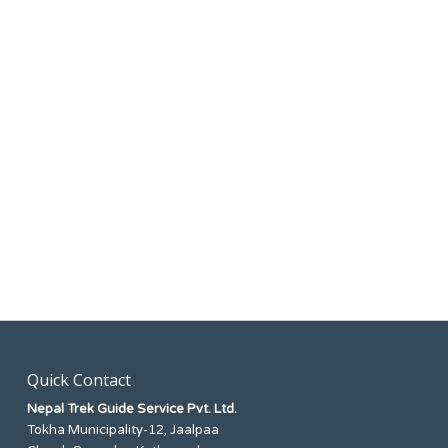
Quick Contact
Nepal Trek Guide Service Pvt. Ltd.
Tokha Municipality-12, Jaalpaa