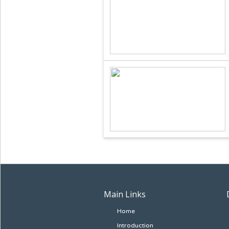
Main Links
Home
Introduction