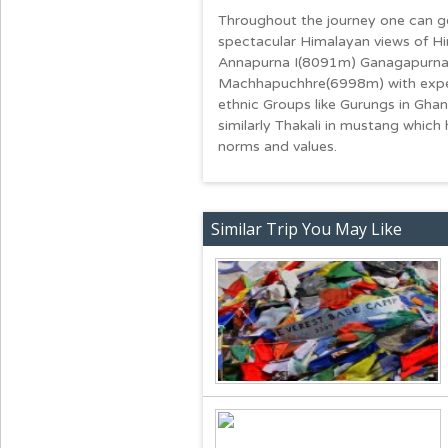
Throughout the journey one can ge
spectacular Himalayan views of 
Annapurna I(8091m) Ganagapurna
Machhapuchhre(6998m) with experien
ethnic Groups like Gurungs in Ghand
similarly Thakali in mustang which 
norms and values.
Similar Trip You May Like