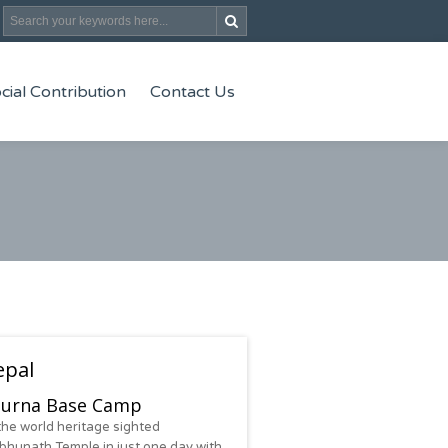
cial Contribution
Contact Us
epal
urna Base Camp
the world heritage sighted
hunath Temple in just one day with