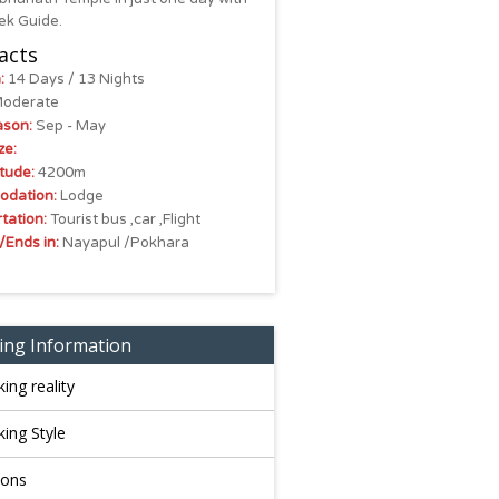
ek Guide.
acts
:
14 Days / 13 Nights
oderate
ason:
Sep - May
ze:
tude:
4200m
dation:
Lodge
tation:
Tourist bus ,car ,Flight
/Ends in:
Nayapul /Pokhara
ing Information
king reality
king Style
sons