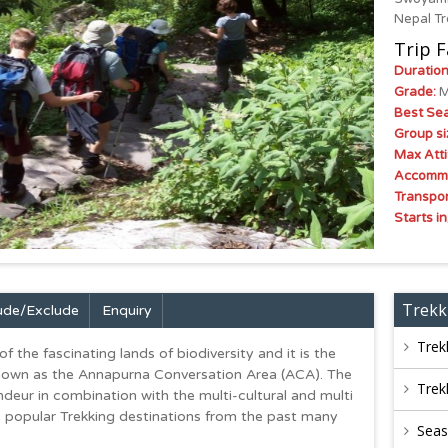
Nepal Tr
Trip F
Duration
Grade:
M
Best Se
Group si
Max Atti
Accommo
Transpor
Starts in
Trekk
lude/exclude
Enquiry
Trek
the fascinating lands of biodiversity and it is the
known as the Annapurna Conversation Area (ACA). The
Trek
ndeur in combination with the multi-cultural and multi
’s popular Trekking destinations from the past many
Sea