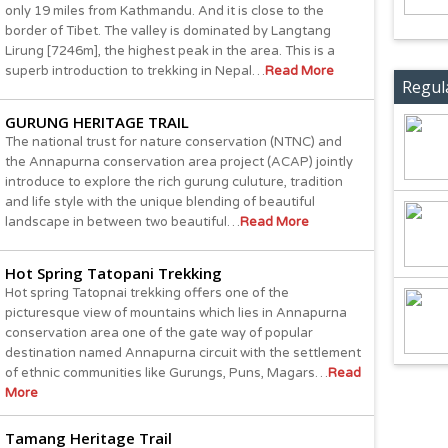
only 19 miles from Kathmandu. And it is close to the
border of Tibet. The valley is dominated by Langtang
Lirung [7246m], the highest peak in the area. This is a
superb introduction to trekking in Nepal…
Read More
Regul
GURUNG HERITAGE TRAIL
The national trust for nature conservation (NTNC) and
the Annapurna conservation area project (ACAP) jointly
introduce to explore the rich gurung culuture, tradition
and life style with the unique blending of beautiful
landscape in between two beautiful…
Read More
Hot Spring Tatopani Trekking
Hot spring Tatopnai trekking offers one of the
picturesque view of mountains which lies in Annapurna
conservation area one of the gate way of popular
destination named Annapurna circuit with the settlement
of ethnic communities like Gurungs, Puns, Magars…
Read
More
Tamang Heritage Trail