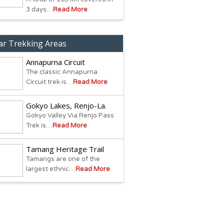
3 days…
Read More
ar Trekking Areas
Annapurna Circuit
The classic Annapurna
Circuit trek is…
Read More
Gokyo Lakes, Renjo-La.
Gokyo Valley Via Renjo Pass
Trek is…
Read More
Tamang Heritage Trail
Tamangs are one of the
largest ethnic…
Read More