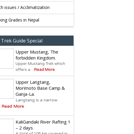
th issues / Acclimatization
king Grades in Nepal
 Trek Guide Special
Upper Mustang, The
forbidden Kingdom.
Upper Mustang Trek which
offers a…
Read More
Upper Langtang,
Morimoto Base Camp &
Ganja-La.
Langtang is a narrow
…
Read More
KaliGandaki River Rafting 1
– 2 days
A total of 105 km covered in