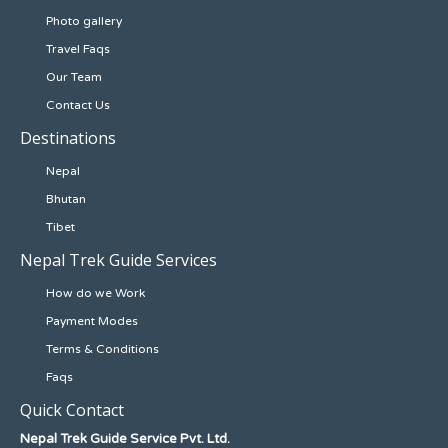
Photo gallery
Travel Faqs
Our Team
Contact Us
Destinations
Nepal
Bhutan
Tibet
Nepal Trek Guide Services
How do we Work
Payment Modes
Terms & Conditions
Faqs
Quick Contact
Nepal Trek Guide Service Pvt. Ltd.