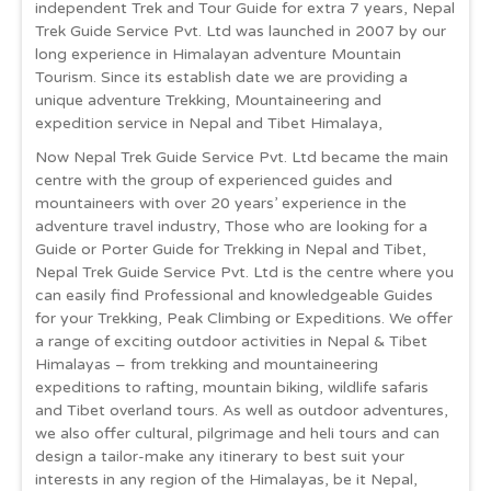
independent Trek and Tour Guide for extra 7 years, Nepal
Trek Guide Service Pvt. Ltd was launched in 2007 by our
long experience in Himalayan adventure Mountain
Tourism. Since its establish date we are providing a
unique adventure Trekking, Mountaineering and
expedition service in Nepal and Tibet Himalaya,
Now Nepal Trek Guide Service Pvt. Ltd became the main
centre with the group of experienced guides and
mountaineers with over 20 years’ experience in the
adventure travel industry, Those who are looking for a
Guide or Porter Guide for Trekking in Nepal and Tibet,
Nepal Trek Guide Service Pvt. Ltd is the centre where you
can easily find Professional and knowledgeable Guides
for your Trekking, Peak Climbing or Expeditions. We offer
a range of exciting outdoor activities in Nepal & Tibet
Himalayas – from trekking and mountaineering
expeditions to rafting, mountain biking, wildlife safaris
and Tibet overland tours. As well as outdoor adventures,
we also offer cultural, pilgrimage and heli tours and can
design a tailor-make any itinerary to best suit your
interests in any region of the Himalayas, be it Nepal,