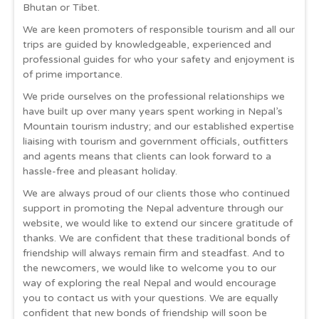
Bhutan or Tibet.
We are keen promoters of responsible tourism and all our
trips are guided by knowledgeable, experienced and
professional guides for who your safety and enjoyment is
of prime importance.
We pride ourselves on the professional relationships we
have built up over many years spent working in Nepal’s
Mountain tourism industry; and our established expertise
liaising with tourism and government officials, outfitters
and agents means that clients can look forward to a
hassle-free and pleasant holiday.
We are always proud of our clients those who continued
support in promoting the Nepal adventure through our
website, we would like to extend our sincere gratitude of
thanks. We are confident that these traditional bonds of
friendship will always remain firm and steadfast. And to
the newcomers, we would like to welcome you to our
way of exploring the real Nepal and would encourage
you to contact us with your questions. We are equally
confident that new bonds of friendship will soon be