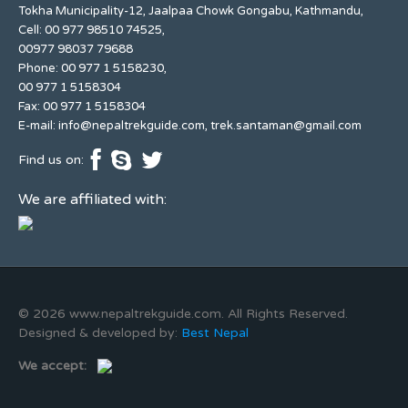
Tokha Municipality-12, Jaalpaa Chowk Gongabu, Kathmandu,
Cell: 00 977 98510 74525,
00977 98037 79688
Phone: 00 977 1 5158230,
00 977 1 5158304
Fax: 00 977 1 5158304
E-mail:
info@nepaltrekguide.com
,
trek.santaman@gmail.com
Find us on:
We are affiliated with:
© 2026 www.nepaltrekguide.com. All Rights Reserved.
Designed & developed by:
Best Nepal
We accept: