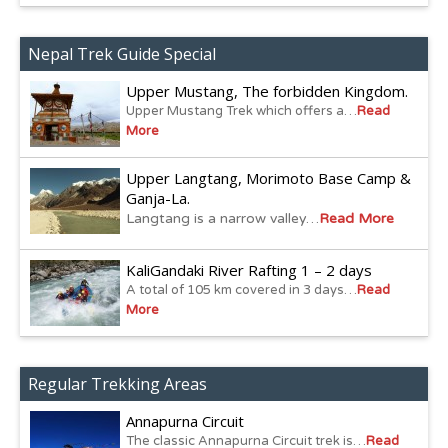
Nepal Trek Guide Special
Upper Mustang, The forbidden Kingdom.
Upper Mustang Trek which offers a…
Read
More
Upper Langtang, Morimoto Base Camp &
Ganja-La.
Langtang is a narrow valley…
Read More
KaliGandaki River Rafting 1 – 2 days
A total of 105 km covered in 3 days…
Read
More
Regular Trekking Areas
Annapurna Circuit
The classic Annapurna Circuit trek is…
Read