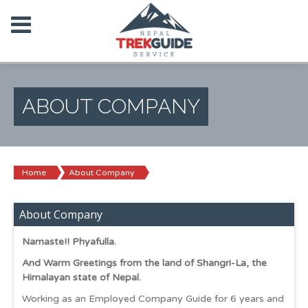
ABOUT COMPANY
Home
About Company
About Company
Namaste!! Phyafulla.
And Warm Greetings from the land of Shangri-La, the
Himalayan state of Nepal.
Working as an Employed Company Guide for 6 years and