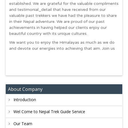
established. We are grateful for the valuable compliments
and testimonial_detail that have received from our
valuable past trekkers we have had the pleasure to share
in their Nepal adventure. We are proud of our past
achievements in having helped our clients enjoy our
beautiful country with its unique cultures.
We want you to enjoy the Himalayas as much as we do
and devote our energies into achieving that aim. Join us
About Company
Introduction
Wel Come to Nepal Trek Guide Service
Our Team