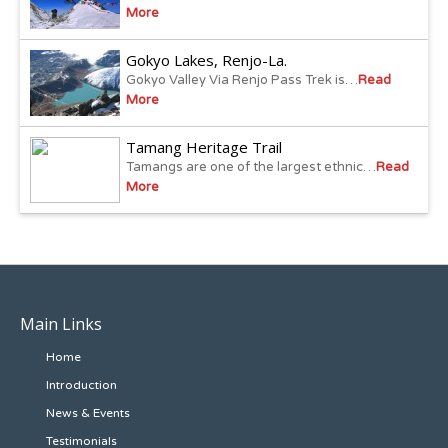
More
Gokyo Lakes, Renjo-La.
Gokyo Valley Via Renjo Pass Trek is…
Read
More
Tamang Heritage Trail
Tamangs are one of the largest ethnic…
Read
More
Main Links
Home
Introduction
News & Events
Testimonials