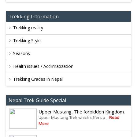
Trekking Information
Trekking reality
Trekking Style
Seasons
Health issues / Acclimatization
Trekking Grades in Nepal
Nepal Trek Guide Special
Upper Mustang, The forbidden Kingdom.
Upper Mustang Trek which offers a…
Read
More