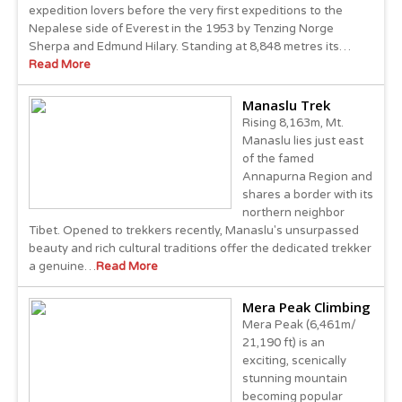
expedition lovers before the very first expeditions to the
Nepalese side of Everest in the 1953 by Tenzing Norge
Sherpa and Edmund Hilary. Standing at 8,848 metres its…
Read More
Manaslu Trek
Rising 8,163m, Mt.
Manaslu lies just east
of the famed
Annapurna Region and
shares a border with its
northern neighbor
Tibet. Opened to trekkers recently, Manaslu's unsurpassed
beauty and rich cultural traditions offer the dedicated trekker
a genuine…
Read More
Mera Peak Climbing
Mera Peak (6,461m/
21,190 ft) is an
exciting, scenically
stunning mountain
becoming popular