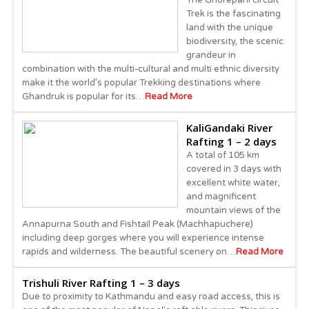
The Ghorepani circuit
Trek is the fascinating
land with the unique
biodiversity, the scenic
grandeur in
combination with the multi-cultural and multi ethnic diversity
make it the world’s popular Trekking destinations where
Ghandruk is popular for its…
Read More
KaliGandaki River
Rafting 1 – 2 days
A total of 105 km
covered in 3 days with
excellent white water,
and magnificent
mountain views of the
Annapurna South and Fishtail Peak (Machhapuchere)
including deep gorges where you will experience intense
rapids and wilderness. The beautiful scenery on…
Read More
Trishuli River Rafting 1 – 3 days
Due to proximity to Kathmandu and easy road access, this is