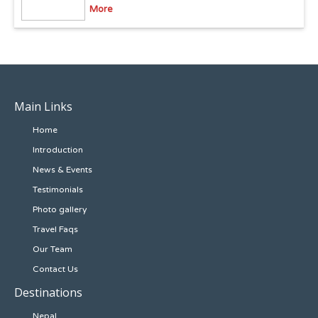
More
Main Links
Home
Introduction
News & Events
Testimonials
Photo gallery
Travel Faqs
Our Team
Contact Us
Destinations
Nepal