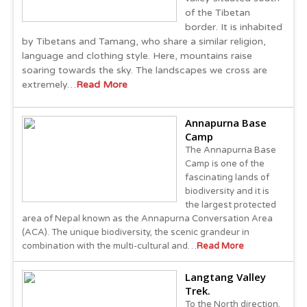
of the Tibetan
border. It is inhabited
by Tibetans and Tamang, who share a similar religion,
language and clothing style. Here, mountains raise
soaring towards the sky. The landscapes we cross are
extremely…
Read More
Annapurna Base
Camp
The Annapurna Base
Camp is one of the
fascinating lands of
biodiversity and it is
the largest protected
area of Nepal known as the Annapurna Conversation Area
(ACA). The unique biodiversity, the scenic grandeur in
combination with the multi-cultural and…
Read More
Langtang Valley
Trek.
To the North direction,