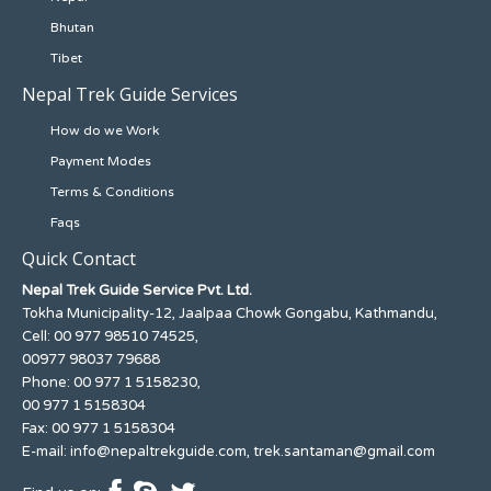
Bhutan
Tibet
Nepal Trek Guide Services
How do we Work
Payment Modes
Terms & Conditions
Faqs
Quick Contact
Nepal Trek Guide Service Pvt. Ltd.
Tokha Municipality-12, Jaalpaa Chowk Gongabu, Kathmandu,
Cell: 00 977 98510 74525,
00977 98037 79688
Phone: 00 977 1 5158230,
00 977 1 5158304
Fax: 00 977 1 5158304
E-mail:
info@nepaltrekguide.com
,
trek.santaman@gmail.com