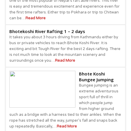
one of the most popular of Nepal's raft able rivers. This river
is easy and tremendous excitement and experience even for
the first time rafters. Either trip to Pokhara or trip to Chitwan
can be…
Read More
Bhotekoshi River Rafting 1 – 2 days
It takes you about 3 hours driving from Kathmandu either by
bus or private vehicles to reach Bhote Koshi River. It is
exciting and bit Tough River for the best 2 days rafting. There
is not much time to look at the mountain scenery and
surroundings once you…
Read More
Bhote Koshi
Bungee Jumping
Bungee jumping is an
extreme adventurous
sport full of thrill in
which people jump
from higher ground
such as a bridge with a harness tied to their ankles. When the
rope has stretched all the way, jumper’s fall and snaps back
up repeatedly. Basically,…
Read More