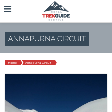
ANNAPURNA CIRCUIT
Home
Annapurna Circuit