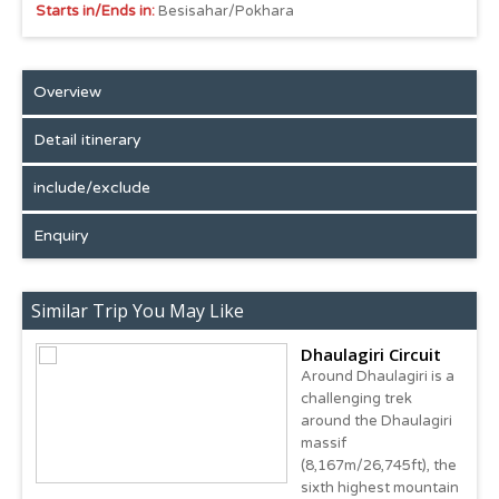
Starts in/Ends in:
Besisahar/Pokhara
Overview
Detail itinerary
include/exclude
Enquiry
Similar Trip You May Like
Dhaulagiri Circuit
Around Dhaulagiri is a
challenging trek
around the Dhaulagiri
massif
(8,167m/26,745ft), the
sixth highest mountain