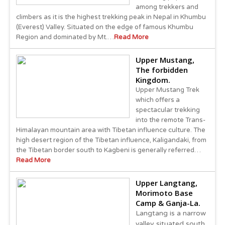
among trekkers and
climbers as it is the highest trekking peak in Nepal in Khumbu
(Everest) Valley. Situated on the edge of famous Khumbu
Region and dominated by Mt.…
Read More
Upper Mustang,
The forbidden
Kingdom.
Upper Mustang Trek
which offers a
spectacular trekking
into the remote Trans-
Himalayan mountain area with Tibetan influence culture. The
high desert region of the Tibetan influence, Kaligandaki, from
the Tibetan border south to Kagbeni is generally referred…
Read More
Upper Langtang,
Morimoto Base
Camp & Ganja-La.
Langtang is a narrow
valley situated south