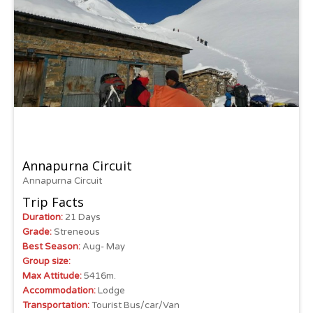
Annapurna Circuit
Annapurna Circuit
Trip Facts
Duration:
21 Days
Grade:
Streneous
Best Season:
Aug- May
Group size:
Max Attitude:
5416m.
Accommodation:
Lodge
Transportation:
Tourist Bus/car/Van