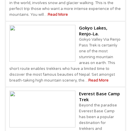
in the world, involves snow and glacier walking. This is the
perfect trip those who want a more intense experience of the
mountains. You will…
Read More
Gokyo Lakes,
Renjo-La.
Gokyo Valley Via Renjo
Pass Trek is certainly
one of the most
stunning mountain
areas on earth. This
short route enables trekkers who have a limited time to
discover the most famous beauties of Nepal. Set amongst
breath-taking high mountain scenery, the…
Read More
Everest Base Camp
Trek
Beyond the paradise
Everest Base Camp
has been a popular
destination for
trekkers and