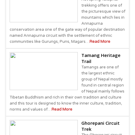
trekking offers one of
the picturesque view of
mountains which lies in
Annapurna
conservation area one of the gate way of popular destination
named Annapurna circuit with the settlement of ethnic
communities like Gurungs, Puns, Magars…
Read More
Tamang Heritage
Trail
Tamangs are one of
the largest ethnic
group of Nepal mostly
found in central region
of Nepal mainly follows
Tibetan Buddhism and rich in their own tradition and culture
and this tour is designed to know the inner culture, tradition,
norms and values of…
Read More
Ghorepani Circuit
Trek