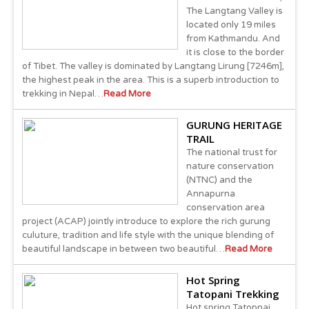
The Langtang Valley is
located only 19 miles
from Kathmandu. And
it is close to the border
of Tibet. The valley is dominated by Langtang Lirung [7246m],
the highest peak in the area. This is a superb introduction to
trekking in Nepal…
Read More
GURUNG HERITAGE
TRAIL
The national trust for
nature conservation
(NTNC) and the
Annapurna
conservation area
project (ACAP) jointly introduce to explore the rich gurung
culuture, tradition and life style with the unique blending of
beautiful landscape in between two beautiful…
Read More
Hot Spring
Tatopani Trekking
Hot spring Tatopnai