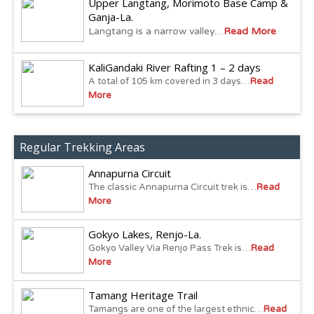
Upper Langtang, Morimoto Base Camp &
Ganja-La.
Langtang is a narrow valley…
Read More
KaliGandaki River Rafting 1 – 2 days
A total of 105 km covered in 3 days…
Read
More
Regular Trekking Areas
Annapurna Circuit
The classic Annapurna Circuit trek is…
Read
More
Gokyo Lakes, Renjo-La.
Gokyo Valley Via Renjo Pass Trek is…
Read
More
Tamang Heritage Trail
Tamangs are one of the largest ethnic…
Read